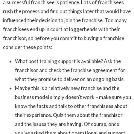
a successful franchisee is patience. Lots of franchisees
rush the process and find out things later that would have
influenced their decision to join the franchise. Too many
franchisees end up in court at loggerheads with their
franchisor, so before you commit to buying a franchise
consider these points:
What post training support is available? Ask the
franchisor and check the franchise agreement for
what they promise to deliver on an ongoing basis.
Maybe this is a relatively new franchise and the
business model simply doesn’t work – make sure you
know the facts and talk to other franchisees about
their experience. Quiz them about the franchisor
and the issues they are having. Of course, once
you’ve asked them about operational and support