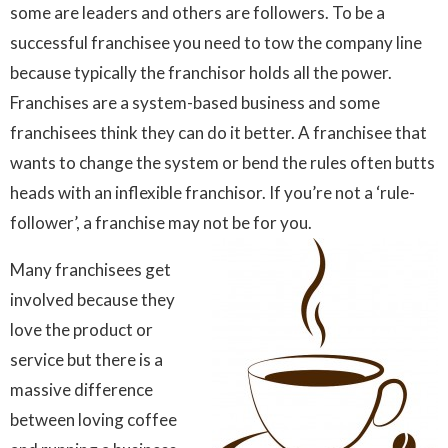
some are leaders and others are followers. To be a
successful franchisee you need to tow the company line
because typically the franchisor holds all the power.
Franchises are a system-based business and some
franchisees think they can do it better. A franchisee that
wants to change the system or bend the rules often butts
heads with an inflexible franchisor. If you’re not a ‘rule-
follower’, a franchise may not be for you.
Many franchisees get
involved because they
love the product or
service but there is a
massive difference
between loving coffee