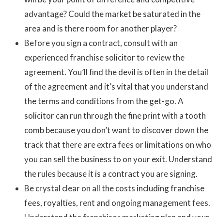
advantage? Could the market be saturated in the
area and is there room for another player?
Before you sign a contract, consult with an
experienced franchise solicitor to review the
agreement. You’ll find the devil is often in the detail
of the agreement and it’s vital that you understand
the terms and conditions from the get-go. A
solicitor can run through the fine print with a tooth
comb because you don’t want to discover down the
track that there are extra fees or limitations on who
you can sell the business to on your exit. Understand
the rules because it is a contract you are signing.
Be crystal clear on all the costs including franchise
fees, royalties, rent and ongoing management fees.