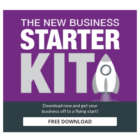
Download now and get your
business off to a flying start!
FREE DOWNLOAD