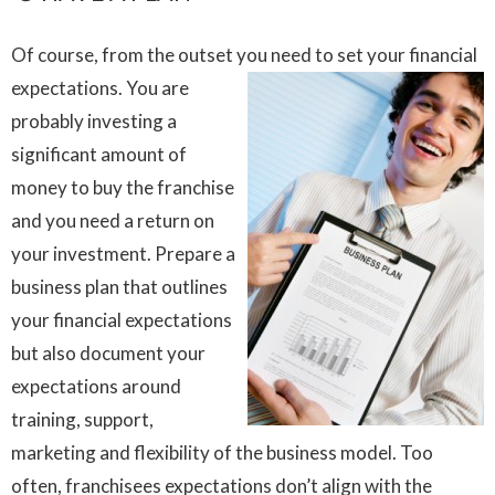
Of course, from the outset you need to set your financial
expectations.
You are
probably investing a
significant amount of
money to buy the franchise
and you need a return on
your investment. Prepare a
business plan that outlines
your financial expectations
but also document your
expectations around
training, support,
marketing and flexibility of the business model. Too
often, franchisees expectations don’t align with the