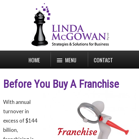
HOME
MENU
CONTACT
Before You Buy A Franchise
With annual
turnover in
excess of $144
billion,