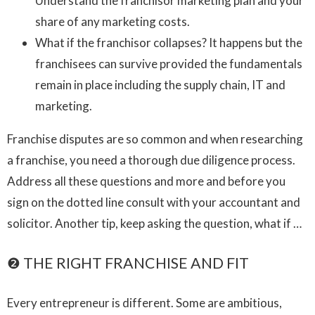
Understand the franchisor marketing plan and your
share of any marketing costs.
What if the franchisor collapses? It happens but the
franchisees can survive provided the fundamentals
remain in place including the supply chain, IT and
marketing.
Franchise disputes are so common and when researching
a franchise, you need a thorough due diligence process.
Address all these questions and more and before you
sign on the dotted line consult with your accountant and
solicitor. Another tip, keep asking the question, what if …
❷ THE RIGHT FRANCHISE AND FIT
Every entrepreneur is different. Some are ambitious,