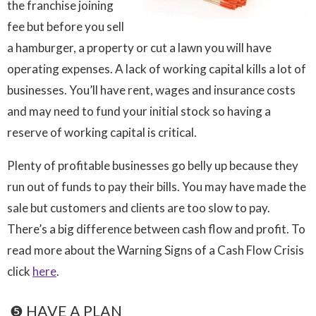
the franchise joining
fee but before you sell
a hamburger, a property or cut a lawn you will have
operating expenses. A lack of working capital kills a lot of
businesses. You’ll have rent, wages and insurance costs
and may need to fund your initial stock so having a
reserve of working capital is critical.
Plenty of profitable businesses go belly up because they
run out of funds to pay their bills. You may have made the
sale but customers and clients are too slow to pay.
There’s a big difference between cash flow and profit. To
read more about the Warning Signs of a Cash Flow Crisis
click
here
.

❺ HAVE A PLAN