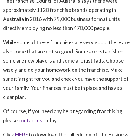
The Franchise Council of Australia says there were
approximately 1120 franchise brands operating in
Australia in 2016 with 79,000 business format units
directly employing no less than 470,000 people.
While some of these franchises are very good, there are
also some that are not so good. Some are established,
some are new players and some are just fads. Choose
wisely and do your homework on the franchise. Make
sure it’s right for you and check you have the support of
your family. Your finances must be in place and have a
clear plan.
Of course, if you need any help regarding franchising,
please
contact us
today.
Click
HERE
to download the full edition of The Business