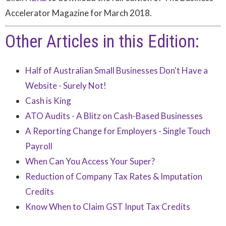
Accelerator Magazine for March 2018.
Other Articles in this Edition:
Half of Australian Small Businesses Don't Have a
Website - Surely Not!
Cash is King
ATO Audits - A Blitz on Cash-Based Businesses
A Reporting Change for Employers - Single Touch
Payroll
When Can You Access Your Super?
Reduction of Company Tax Rates & Imputation
Credits
Know When to Claim GST Input Tax Credits