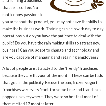
and running a business
that sells coffee. No
matter how passionate
you are about the product, you may not have the skills to
make the business work. Training can help with day to day
operations but do you have the patience to deal with the
public? Do you have the rain making skills to attract new
business? Can you adapt to change and technology and
are you capable of managing and retaining employees?
A lot of people are attracted to the ‘trendy’ franchises
because they are flavour of the month. These can be fads
that get all the publicity. Excuse the pun, frozen yogurt
franchises were very ‘cool’ for some time and franchises
popped up everywhere. They were so hot that most of
them melted 12 months later.