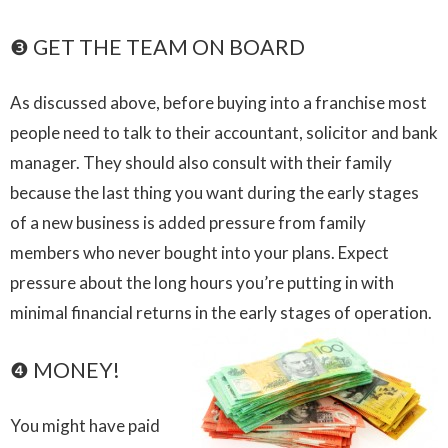
❸ GET THE TEAM ON BOARD
As discussed above, before buying into a franchise most
people need to talk to their accountant, solicitor and bank
manager. They should also consult with their family
because the last thing you want during the early stages
of a new business is added pressure from family
members who never bought into your plans. Expect
pressure about the long hours you’re putting in with
minimal financial returns in the early stages of operation.
❹ MONEY!
You might have paid