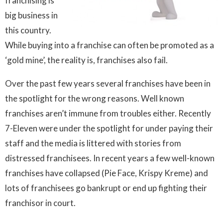
franchising is
big business in
this country.
While buying into a franchise can often be promoted as a
‘gold mine’, the reality is, franchises also fail.
Over the past few years several franchises have been in
the spotlight for the wrong reasons. Well known
franchises aren’t immune from troubles either. Recently
7-Eleven were under the spotlight for under paying their
staff and the media is littered with stories from
distressed franchisees. In recent years a few well-known
franchises have collapsed (Pie Face, Krispy Kreme) and
lots of franchisees go bankrupt or end up fighting their
franchisor in court.