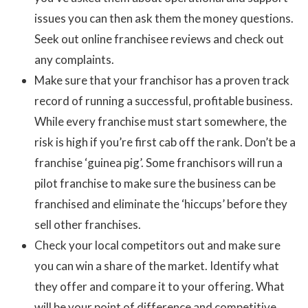
issues you can then ask them the money questions.
Seek out online franchisee reviews and check out
any complaints.
Make sure that your franchisor has a proven track
record of running a successful, profitable business.
While every franchise must start somewhere, the
risk is high if you’re first cab off the rank. Don’t be a
franchise ‘guinea pig’. Some franchisors will run a
pilot franchise to make sure the business can be
franchised and eliminate the ‘hiccups’ before they
sell other franchises.
Check your local competitors out and make sure
you can win a share of the market. Identify what
they offer and compare it to your offering. What
will be your point of difference and competitive