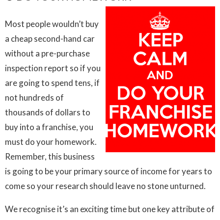
Most people wouldn’t buy
a cheap second-hand car
without a pre-purchase
inspection report so if you
are going to spend tens, if
not hundreds of
thousands of dollars to
buy into a franchise, you
must do your homework.
Remember, this business
is going to be your primary source of income for years to
come so your research should leave no stone unturned.
We recognise it’s an exciting time but one key attribute of