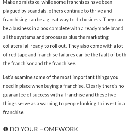
Make no mistake, while some franchises have been
plagued by scandals, others continue to thrive and
franchising can be a great way to do business. They can
be a business in a box complete with a readymade brand,
all the systems and processes plus the marketing
collateral all ready to roll out. They also come with a lot
of red tape and franchise failures can be the fault of both
the franchisor and the franchisee.
Let’s examine some of the most important things you
need in place when buying a franchise. Clearly there’s no
guarantee of success with a franchise and these five
things serve as a warning to people looking to invest in a
franchise.
❶ DO YOUR HOMEWORK