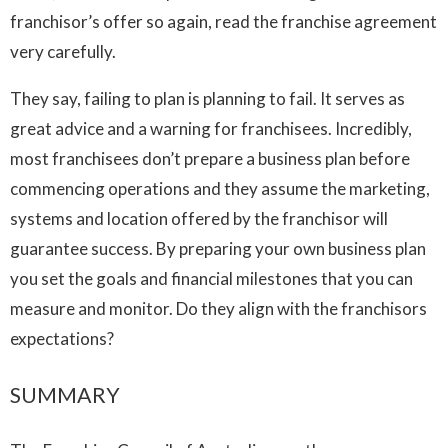
franchisor’s offer so again, read the franchise agreement
very carefully.
They say, failing to plan is planning to fail. It serves as
great advice and a warning for franchisees. Incredibly,
most franchisees don’t prepare a business plan before
commencing operations and they assume the marketing,
systems and location offered by the franchisor will
guarantee success. By preparing your own business plan
you set the goals and financial milestones that you can
measure and monitor. Do they align with the franchisors
expectations?
SUMMARY