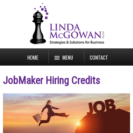
HOME
MENU
CONTACT
JobMaker Hiring Credits