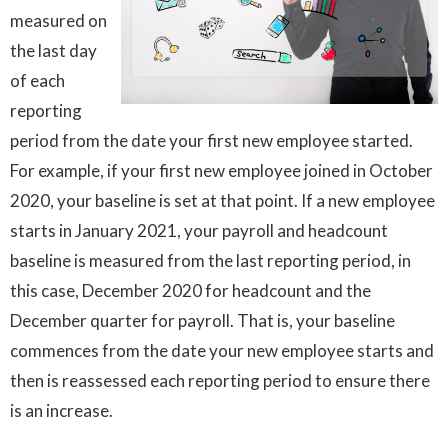
measured on
the last day
of each
reporting
period from the date your first new employee started.
For example, if your first new employee joined in October
2020, your baseline is set at that point. If a new employee
starts in January 2021, your payroll and headcount
baseline is measured from the last reporting period, in
this case, December 2020 for headcount and the
December quarter for payroll. That is, your baseline
commences from the date your new employee starts and
then is reassessed each reporting period to ensure there
is an increase.