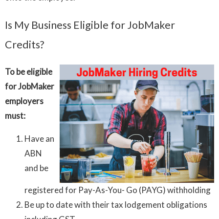
Is My Business Eligible for JobMaker
Credits?
To be eligible
for JobMaker
employers
must:
Have an
ABN
and be
registered for Pay-As-You- Go (PAYG) withholding
Be up to date with their tax lodgement obligations