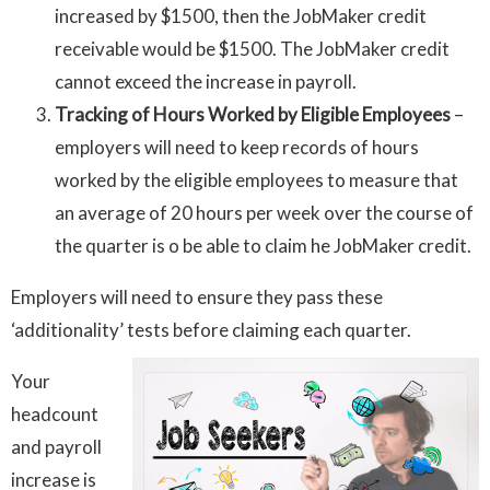
increased by $1500, then the JobMaker credit
receivable would be $1500. The JobMaker credit
cannot exceed the increase in payroll.
Tracking of Hours Worked by Eligible Employees
–
employers will need to keep records of hours
worked by the eligible employees to measure that
an average of 20 hours per week over the course of
the quarter is o be able to claim he JobMaker credit.
Employers will need to ensure they pass these
‘additionality’ tests before claiming each quarter.
Your
headcount
and payroll
increase is