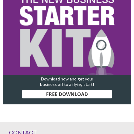
Download now and get your
business off to a flying start!
FREE DOWNLOAD
CONTACT