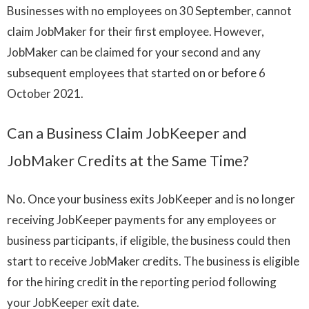
Businesses with no employees on 30 September, cannot
claim JobMaker for their first employee. However,
JobMaker can be claimed for your second and any
subsequent employees that started on or before 6
October 2021.
Can a Business Claim JobKeeper and
JobMaker Credits at the Same Time?
No. Once your business exits JobKeeper and is no longer
receiving JobKeeper payments for any employees or
business participants, if eligible, the business could then
start to receive JobMaker credits. The business is eligible
for the hiring credit in the reporting period following
your JobKeeper exit date.