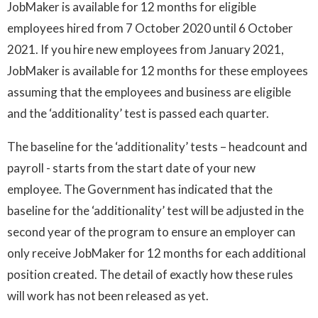
JobMaker is available for 12 months for eligible
employees hired from 7 October 2020 until 6 October
2021. If you hire new employees from January 2021,
JobMaker is available for 12 months for these employees
assuming that the employees and business are eligible
and the ‘additionality’ test is passed each quarter.
The baseline for the ‘additionality’ tests – headcount and
payroll - starts from the start date of your new
employee. The Government has indicated that the
baseline for the ‘additionality’ test will be adjusted in the
second year of the program to ensure an employer can
only receive JobMaker for 12 months for each additional
position created. The detail of exactly how these rules
will work has not been released as yet.