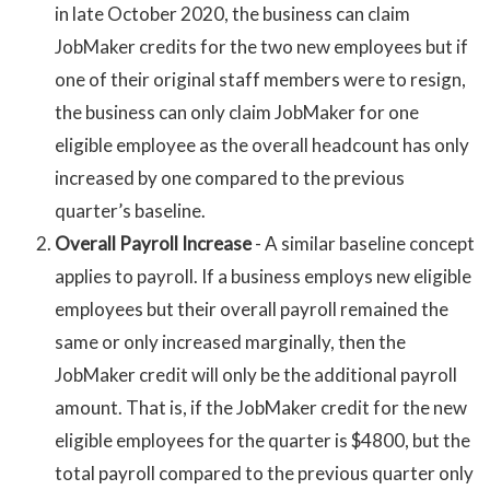
in late October 2020, the business can claim
JobMaker credits for the two new employees but if
one of their original staff members were to resign,
the business can only claim JobMaker for one
eligible employee as the overall headcount has only
increased by one compared to the previous
quarter’s baseline.
Overall Payroll Increase
- A similar baseline concept
applies to payroll. If a business employs new eligible
employees but their overall payroll remained the
same or only increased marginally, then the
JobMaker credit will only be the additional payroll
amount. That is, if the JobMaker credit for the new
eligible employees for the quarter is $4800, but the
total payroll compared to the previous quarter only