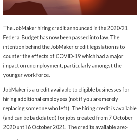
The JobMaker hiring credit announced in the 2020/21
Federal Budget has now been passed into law. The
intention behind the JobMaker credit legislation is to
counter the effects of COVID-19 which had a major
impact on unemployment, particularly amongst the
younger workforce.
JobMaker is a credit available to eligible businesses for
hiring additional employees (not if you are merely
replacing someone who left). The hiring credit is available
(and can be backdated) for jobs created from 7 October
2020 until 6 October 2021. The credits available are:-