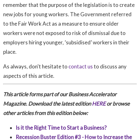
remember that the purpose of the legislation is to create
new jobs for young workers. The Government referred
to the Fair Work Act as a measure to ensure older
workers were not exposed to risk of dismissal due to
employers hiring younger, ‘subsidised’ workers in their
place.
As always, don't hesitate to
contact us
to discuss any
aspects of this article.
This article forms part of our Business Accelerator
Magazine. Download the latest edition
HERE
or browse
other articles from this edition below:
Is it the Right Time to Start a Business?
Recession Buster Edition #3 - How to Increase the