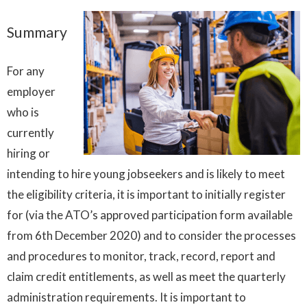
Summary
For any
employer
who is
currently
hiring or
intending to hire young jobseekers and is likely to meet
the eligibility criteria, it is important to initially register
for (via the ATO’s approved participation form available
from 6th December 2020) and to consider the processes
and procedures to monitor, track, record, report and
claim credit entitlements, as well as meet the quarterly
administration requirements. It is important to