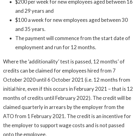
$200 per week for new employees aged between 16
and 29 years and
$100 a week for new employees aged between 30
and 35 years.
The payment will commence from the start date of
employment and run for 12 months.
Where the ‘additionality’ test is passed, 12 months’ of
credits can be claimed for employees hired from 7
October 2020 until 6 October 2021 (i.e. 12 months from
initial hire, even if this occurs in February 2021 – that is 12
months of credits until February 2022). The credit will be
claimed quarterly in arrears by the employer from the
ATO from 1 February 2021. The credit is an incentive for
the employer to support wage costs and is not passed
onto the employee.