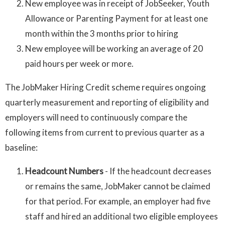
New employee was in receipt of JobSeeker, Youth
Allowance or Parenting Payment for at least one
month within the 3 months prior to hiring
New employee will be working an average of 20
paid hours per week or more.
The JobMaker Hiring Credit scheme requires ongoing
quarterly measurement and reporting of eligibility and
employers will need to continuously compare the
following items from current to previous quarter as a
baseline:
Headcount Numbers
- If the headcount decreases
or remains the same, JobMaker cannot be claimed
for that period. For example, an employer had five
staff and hired an additional two eligible employees