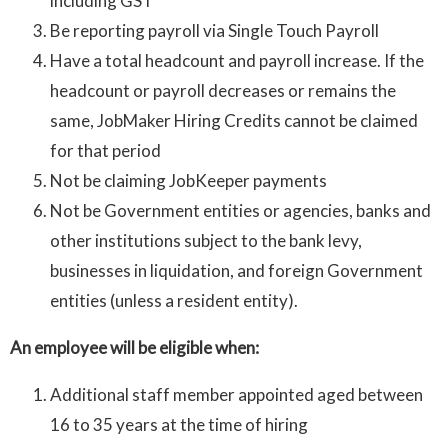
including GST
Be reporting payroll via Single Touch Payroll
Have a total headcount and payroll increase. If the
headcount or payroll decreases or remains the
same, JobMaker Hiring Credits cannot be claimed
for that period
Not be claiming JobKeeper payments
Not be Government entities or agencies, banks and
other institutions subject to the bank levy,
businesses in liquidation, and foreign Government
entities (unless a resident entity).
An employee will be eligible when:
Additional staff member appointed aged between
16 to 35 years at the time of hiring