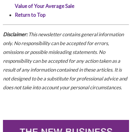
Value of Your Average Sale
Return to Top
Disclaimer:
This newsletter contains general information
only. No responsibility can be accepted for errors,
omissions or possible misleading statements. No
responsibility can be accepted for any action taken as a
result of any information contained in these articles. It is
not designed to be a substitute for professional advice and
does not take into account your personal circumstances.