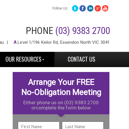
Follow Us:
PHONE
(03) 9383 2700
au
A
Level 1/196 Keilor Rd, Essendon North VIC 3041
OUR RESOURCES
CONTACT US
Arrange Your FREE
No-Obligation Meeting
Either phone us on (03) 9383 2700
orcomplete the form below