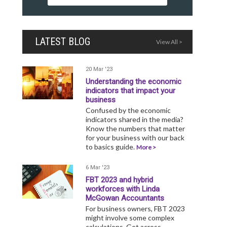
LATEST BLOG
View All >
20 Mar '23
Understanding the economic
indicators that impact your
business
Confused by the economic
indicators shared in the media?
Know the numbers that matter
for your business with our back
to basics guide.
More >
6 Mar '23
FBT 2023 and hybrid
workforces with Linda
McGowan Accountants
For business owners, FBT 2023
might involve some complex
calculations. Get across