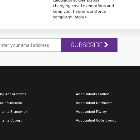
changing covid exemptions and
keep your hybrid workforce
compliant.
More >
SUBSCRIBE
ng Accountants
Accountants Carlton
our Business
Accountant Northcote
tants Brunswick
Accountant Fitzroy
tants Coburg
Accountant Collingwood