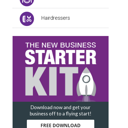
Hairdressers
Download now and get your
business off to a flying start!
FREE DOWNLOAD