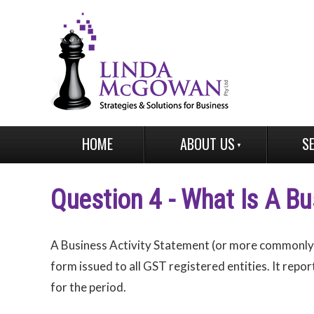
HOME
ABOUT US
S
Question 4 - What Is A Bu
A Business Activity Statement (or more commonly r
form issued to all GST registered entities. It repo
for the period.