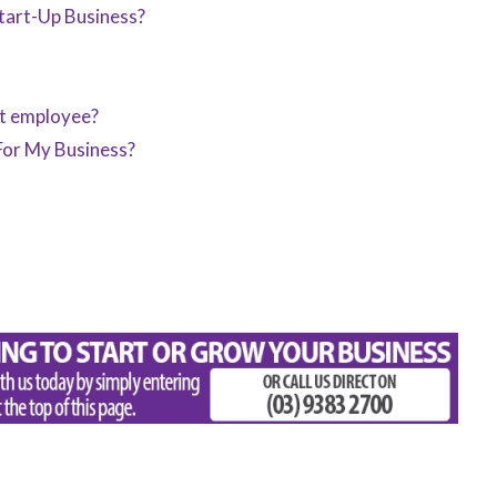
art-Up Business?
st employee?
For My Business?