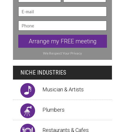
Arrange my FREE meeting
We Respect Your Privacy
NICHE INDUSTRIES
Musician & Artists
Plumbers
Restaurants & Cafes