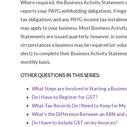
Where required, the Business Activity Statement 
reports your PAYG withholding obligations, fringe
tax obligations and any PAYG income tax instalme
may apply to your business. Most Business Activit
Statements are issued quarterly, however, in some
circumstances a business may be required (or volun
elect) to complete their Business Activity Stateme
monthly basis.
OTHER QUESTIONS IN THIS SERIES:
What Steps are Involved in Starting a Busine
Do I Have to Register for GST?
What Tax Records Do I Need to Keep for My 
What’s the Difference Between an ABN and
Do I have to include GST on my Invoices?