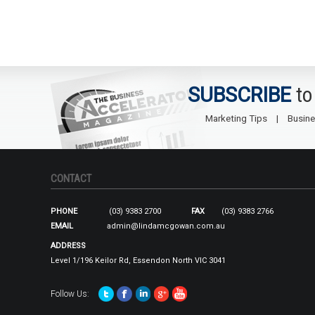
SUBSCRIBE
to
Marketing Tips
Busine
CONTACT
PHONE
(03) 9383 2700
FAX
(03) 9383 2766
EMAIL
admin@lindamcgowan.com.au
ADDRESS
Level 1/196 Keilor Rd, Essendon North VIC 3041
Follow Us: