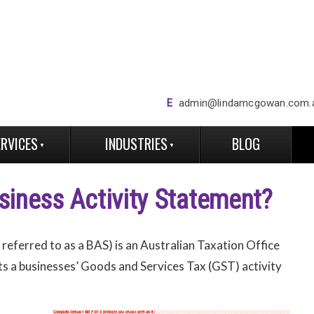
E
admin@lindamcgowan.com.
ERVICES
INDUSTRIES
BLOG
siness Activity Statement?
eferred to as a BAS) is an Australian Taxation Office
rts a businesses’ Goods and Services Tax (GST) activity