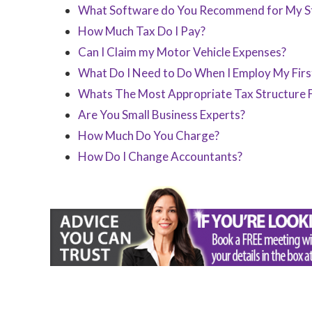
What Software do You Recommend for My St
How Much Tax Do I Pay?
Can I Claim my Motor Vehicle Expenses?
What Do I Need to Do When I Employ My Fir
Whats The Most Appropriate Tax Structure 
Are You Small Business Experts?
How Much Do You Charge?
How Do I Change Accountants?