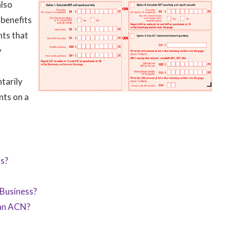
also
 benefits
nts that
y
tarily
nts on a
ss?
Business?
 an ACN?