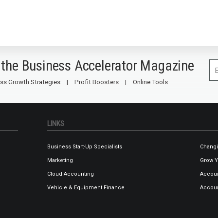
 the Business Accelerator Magazine
ss Growth Strategies
Profit Boosters
Online Tools
LINKS
Business Start-Up Specialists
Changi
Marketing
Grow Y
Cloud Accounting
Accoun
Vehicle & Equipment Finance
Accoun