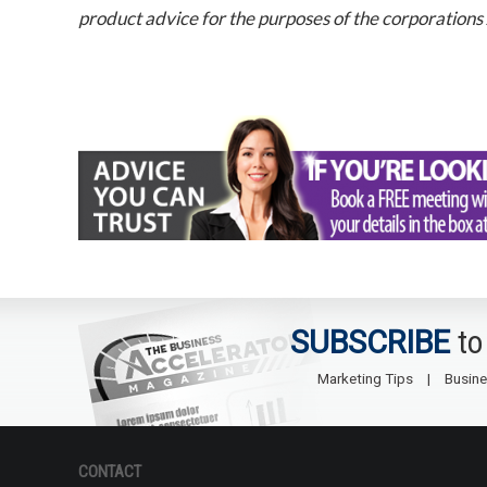
product advice for the purposes of the corporations
SUBSCRIBE
to
Marketing Tips
Busine
CONTACT