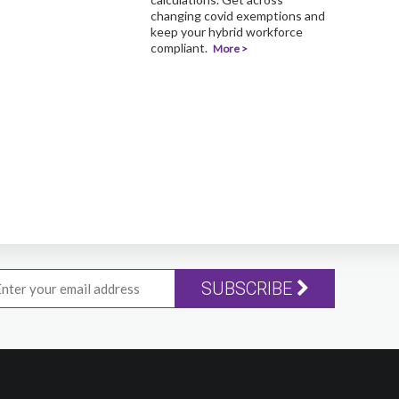
changing covid exemptions and
keep your hybrid workforce
compliant.
More >
SUBSCRIBE