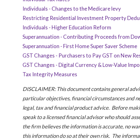
Individuals - Changes to the Medicare levy
Restricting Residential Investment Property Dedu
Individuals - Higher Education Reform
Superannuation - Contributing Proceeds from Dow
Superannuation - First Home Super Saver Scheme
GST Changes - Purchasers to Pay GST on New Res
GST Changes - Digital Currency & Low-Value Impo
Tax Integrity Measures
DISCLAIMER: This document contains general advice
particular objectives, financial circumstances and n
legal, tax and financial product advice. Before maki
speak to a licensed financial advisor who should ass
the firm believes the information is accurate, no war
this information do so at their own risk. The informat