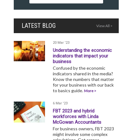
LATEST BLOG
View All >
20 Mar '23
Understanding the economic
indicators that impact your
business
Confused by the economic
indicators shared in the media?
Know the numbers that matter
for your business with our back
to basics guide.
More >
6 Mar '23
FBT 2023 and hybrid
workforces with Linda
McGowan Accountants
For business owners, FBT 2023
might involve some complex
calculations. Get across