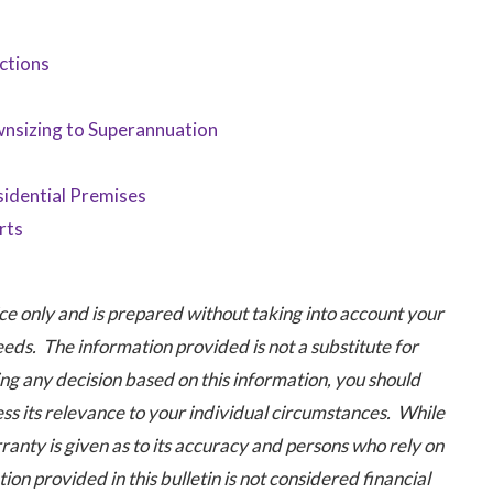
ctions
nsizing to Superannuation
idential Premises
rts
 only and is prepared without taking into account your
eeds. The information provided is not a substitute for
ng any decision based on this information, you should
ess its relevance to your individual circumstances. While
ranty is given as to its accuracy and persons who rely on
ion provided in this bulletin is not considered financial