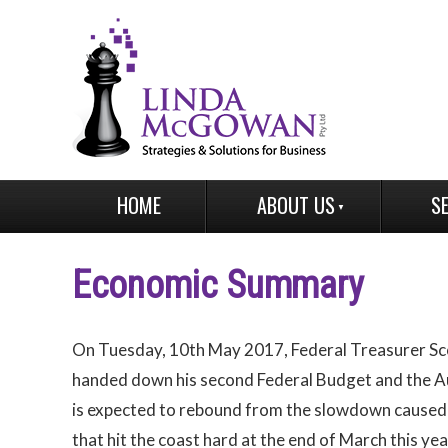
HOME
ABOUT US
S
Economic Summary
On Tuesday, 10th May 2017, Federal Treasurer Sc
handed down his second Federal Budget and the A
is expected to rebound from the slowdown caused
that hit the coast hard at the end of March this yea