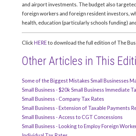
and airport investments. The budget also targeted A
foreign workers and foreign resident investors, w
health, education (particularly schools funding) an
Click
HERE
to download the full edition of The Bu
Other Articles in This Edit
Some of the Biggest Mistakes Small Businesses M
Small Business - $20k Small Business Immediate T
Small Business - Company Tax Rates
Small Business - Extension of Taxable Payments Re
Small Business - Access to CGT Concessions
Small Business - Looking to Employ Foreign Worke
Individual Tax Rates