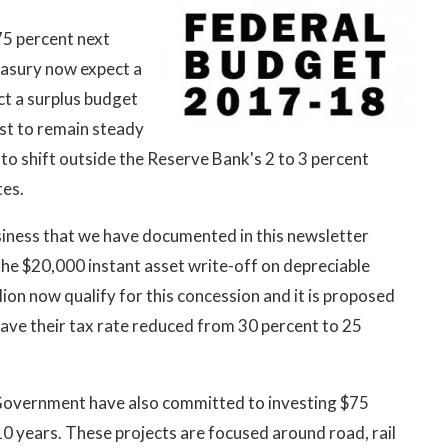
75 percent next
reasury now expect a
ect a surplus budget
ast to remain steady
 to shift outside the Reserve Bank's 2 to 3 percent
tes.
siness that we have documented in this newsletter
the $20,000 instant asset write-off on depreciable
lion now qualify for this concession and it is proposed
 have their tax rate reduced from 30 percent to 25
e Government have also committed to investing $75
 10 years. These projects are focused around road, rail