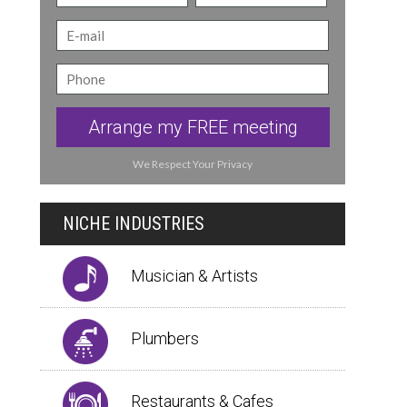
Arrange my FREE meeting
We Respect Your Privacy
NICHE INDUSTRIES
Musician & Artists
Plumbers
Restaurants & Cafes