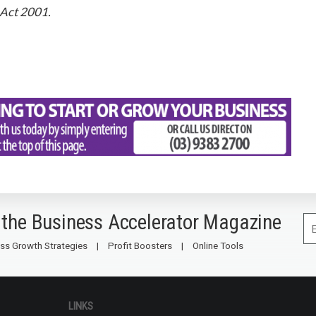
 Act 2001.
 the Business Accelerator Magazine
ss Growth Strategies
Profit Boosters
Online Tools
LINKS