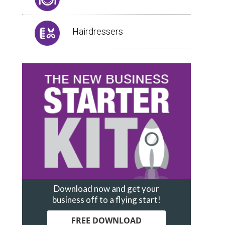
Hairdressers
Download now and get your
business off to a flying start!
FREE DOWNLOAD