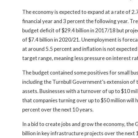
The economy is expected to expand at a rate of 2.
financial year and 3 percent the following year. T
budget deficit of $29.4 billion in 2017/18 but proj
of $7.4 billion in 2020/21. Unemployment is forec
at around 5.5 percent and inflation is not expected
target range, meaning less pressure on interest ra
The budget contained some positives for small bu
including the Turnbull Government’s extension of 
assets. Businesses with a turnover of up to $10 mil
that companies turning over up to $50 million will
percent over the next 10 years.
In a bid to create jobs and grow the economy, th
billion in key infrastructure projects over the next