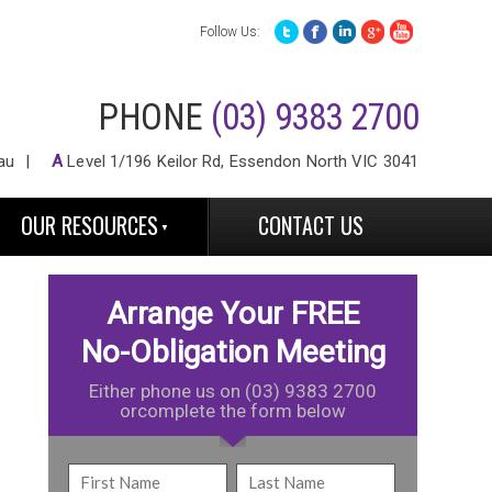
Follow Us:
PHONE
(03) 9383 2700
au
A
Level 1/196 Keilor Rd, Essendon North VIC 3041
OUR RESOURCES
CONTACT US
Arrange Your FREE
No-Obligation Meeting
Either phone us on (03) 9383 2700
orcomplete the form below