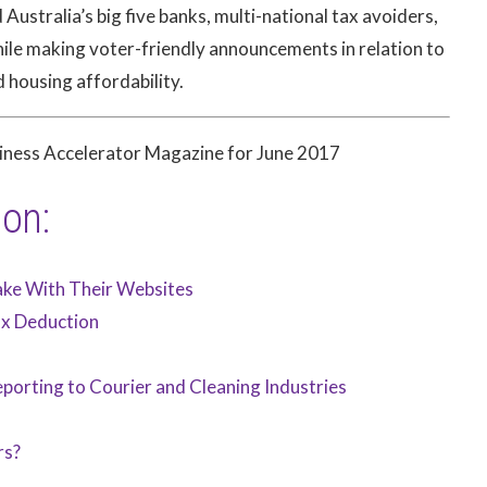
ustralia’s big five banks, multi-national tax avoiders,
hile making voter-friendly announcements in relation to
d housing affordability.
siness Accelerator Magazine for June 2017
ion:
ake With Their Websites
ax Deduction
porting to Courier and Cleaning Industries
rs?