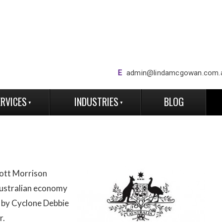
E
admin@lindamcgowan.com.
ERVICES
INDUSTRIES
BLOG
ott Morrison
ustralian economy
 by Cyclone Debbie
r.