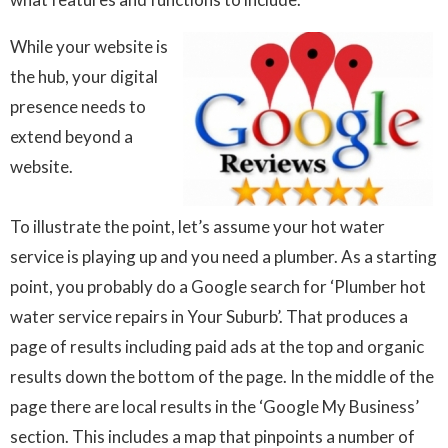
While your website is
the hub, your digital
presence needs to
extend beyond a
website.
To illustrate the point, let’s assume your hot water
service is playing up and you need a plumber. As a starting
point, you probably do a Google search for ‘Plumber hot
water service repairs in Your Suburb’. That produces a
page of results including paid ads at the top and organic
results down the bottom of the page. In the middle of the
page there are local results in the ‘Google My Business’
section. This includes a map that pinpoints a number of