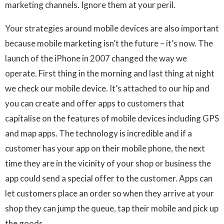
marketing channels. Ignore them at your peril.
Your strategies around mobile devices are also important
because mobile marketing isn’t the future – it’s now. The
launch of the iPhone in 2007 changed the way we
operate. First thing in the morning and last thing at night
we check our mobile device. It’s attached to our hip and
you can create and offer apps to customers that
capitalise on the features of mobile devices including GPS
and map apps. The technology is incredible and if a
customer has your app on their mobile phone, the next
time they are in the vicinity of your shop or business the
app could send a special offer to the customer. Apps can
let customers place an order so when they arrive at your
shop they can jump the queue, tap their mobile and pick up
the goods.