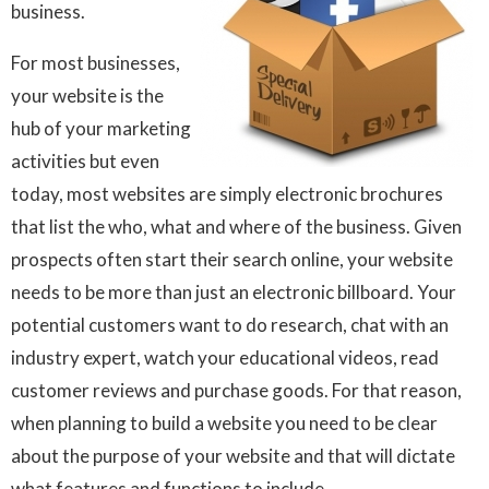
business.
For most businesses,
your website is the
hub of your marketing
activities but even
today, most websites are simply electronic brochures
that list the who, what and where of the business. Given
prospects often start their search online, your website
needs to be more than just an electronic billboard. Your
potential customers want to do research, chat with an
industry expert, watch your educational videos, read
customer reviews and purchase goods. For that reason,
when planning to build a website you need to be clear
about the purpose of your website and that will dictate
what features and functions to include.