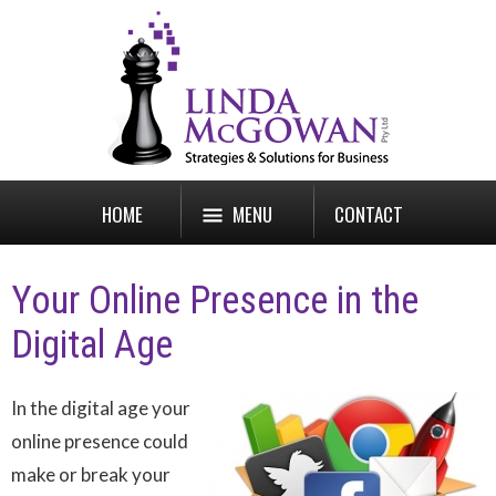
HOME
MENU
CONTACT
Your Online Presence in the
Digital Age
In the digital age your
online presence could
make or break your