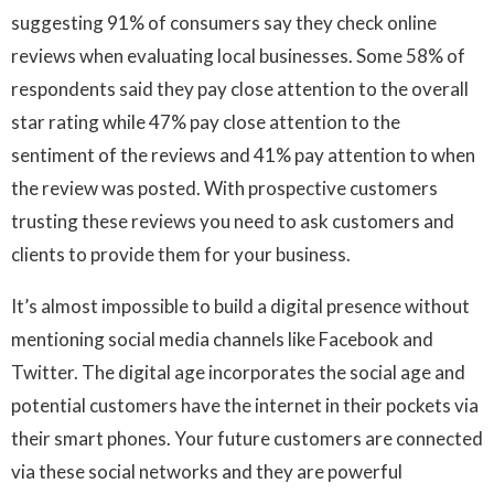
suggesting 91% of consumers say they check online
reviews when evaluating local businesses. Some 58% of
respondents said they pay close attention to the overall
star rating while 47% pay close attention to the
sentiment of the reviews and 41% pay attention to when
the review was posted. With prospective customers
trusting these reviews you need to ask customers and
clients to provide them for your business.
It’s almost impossible to build a digital presence without
mentioning social media channels like Facebook and
Twitter. The digital age incorporates the social age and
potential customers have the internet in their pockets via
their smart phones. Your future customers are connected
via these social networks and they are powerful