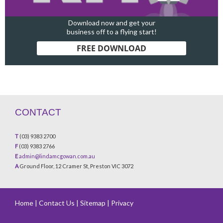
Download now and get your
business off to a flying start!
FREE DOWNLOAD
CONTACT
T
(03) 9383 2700
F
(03) 9383 2766
E
admin@lindamcgowan.com.au
A
Ground Floor, 12 Cramer St, Preston VIC 3072
Home
|
Contact Us
|
Sitemap
|
Privacy