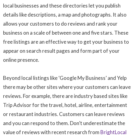
local businesses and these directories let you publish
details like descriptions, a map and photographs. It also
allows your customers to do reviews and rank your
business on a scale of between one and five stars. These
free listings are an effective way to get your business to
appear on search result pages and form part of your
online presence.
Beyond local listings like ‘Google My Business’ and Yelp
there may be other sites where your customers can leave
reviews. For example, there are industry based sites like
Trip Advisor for the travel, hotel, airline, entertainment
or restaurant industries. Customers can leave reviews
and you can respond to them. Don’t underestimate the
value of reviews with recent research from
BrightLocal