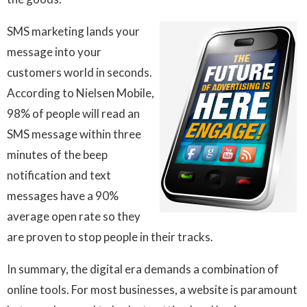
SMS marketing lands your
message into your
customers world in seconds.
According to Nielsen Mobile,
98% of people will read an
SMS message within three
minutes of the beep
notification and text
messages have a 90%
average open rate so they
are proven to stop people in their tracks.
In summary, the digital era demands a combination of
online tools. For most businesses, a website is paramount