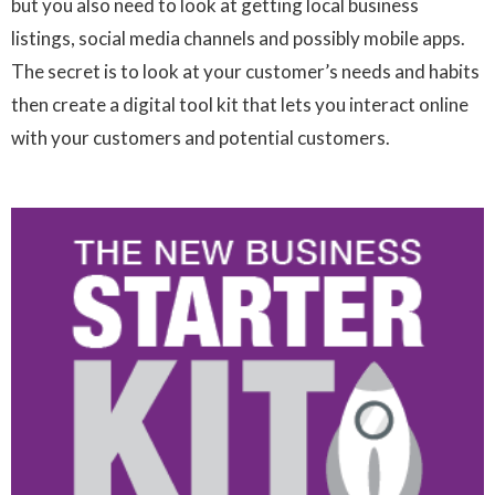
but you also need to look at getting local business
listings, social media channels and possibly mobile apps.
The secret is to look at your customer’s needs and habits
then create a digital tool kit that lets you interact online
with your customers and potential customers.