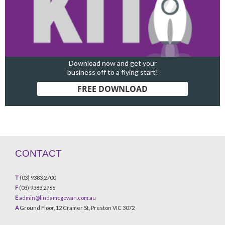
Download now and get your
business off to a flying start!
FREE DOWNLOAD
CONTACT
T
(03) 9383 2700
F
(03) 9383 2766
E
admin@lindamcgowan.com.au
A
Ground Floor, 12 Cramer St, Preston VIC 3072