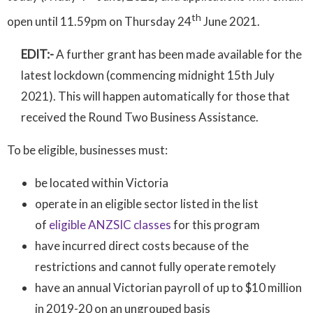
th
open until 11.59pm on Thursday 24
June 2021.
EDIT:-
A further grant has been made available for the
latest lockdown (commencing midnight 15th July
2021). This will happen automatically for those that
received the Round Two Business Assistance.
To be eligible, businesses must:
be located within Victoria
operate in an eligible sector listed in the list
of
eligible ANZSIC classes
for this program
have incurred direct costs because of the
restrictions and cannot fully operate remotely
have an annual Victorian payroll of up to $10 million
in 2019-20 on an ungrouped basis