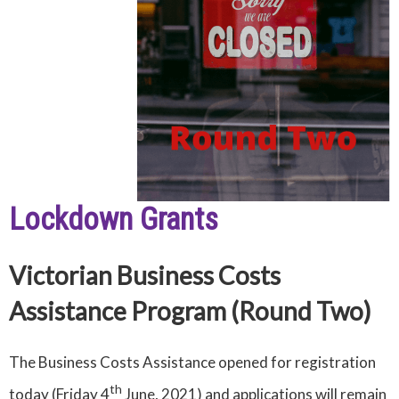
Lockdown Grants
Victorian Business Costs
Assistance Program (Round Two)
The Business Costs Assistance opened for registration
th
today (Friday 4
June, 2021) and applications will remain