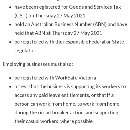
have been registered for Goods and Services Tax
(GST) on Thursday 27 May 2021
hold an Australian Business Number (ABN) and have
held that ABN at Thursday 27 May 2021
be registered with the responsible Federal or State
regulator.
Employing businesses must also:
be registered with WorkSafe Victoria
attest that the business is supporting its workers to
access any paid leave entitlements, or that if a
person can work from home, to work from home
during the circuit breaker action, and supporting
their casual workers, where possible.