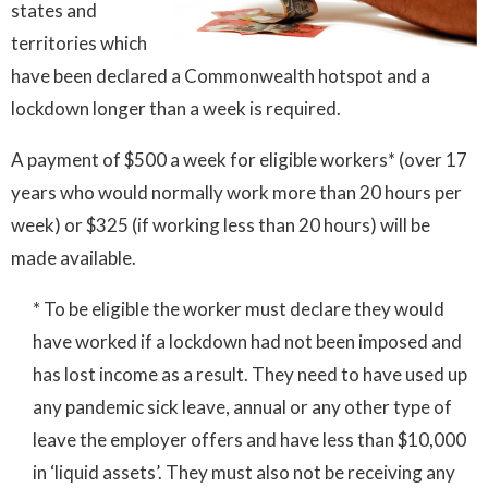
states and
territories which
have been declared a Commonwealth hotspot and a
lockdown longer than a week is required.
A payment of $500 a week for eligible workers* (over 17
years who would normally work more than 20 hours per
week) or $325 (if working less than 20 hours) will be
made available.
* To be eligible the worker must declare they would
have worked if a lockdown had not been imposed and
has lost income as a result. They need to have used up
any pandemic sick leave, annual or any other type of
leave the employer offers and have less than $10,000
in ‘liquid assets’. They must also not be receiving any