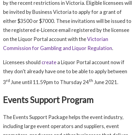
by the recent restrictions in Victoria. Eligible licensees will
be invited by Business Victoria to apply for a grant of
either $3500 or $7000. These invitations will be issued to
the registered e-Licence email registered by the licensee
on the Liquor Portal account with the
Victorian
Commission for Gambling and Liquor Regulation
.
Licensees should
create
a Liquor Portal account now if
they don’t already have one to be able to apply between
rd
th
3
June until 11.59pm to Thursday 24
June 2021.
Events Support Program
The Events Support Package helps the event industry,
including large event operators and suppliers, event