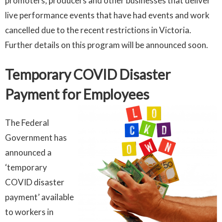
promoters, producers and other businesses that deliver
live performance events that have had events and work
cancelled due to the recent restrictions in Victoria.
Further details on this program will be announced soon.
Temporary COVID Disaster
Payment for Employees
The Federal
Government has
announced a
‘temporary
COVID disaster
payment’ available
to workers in