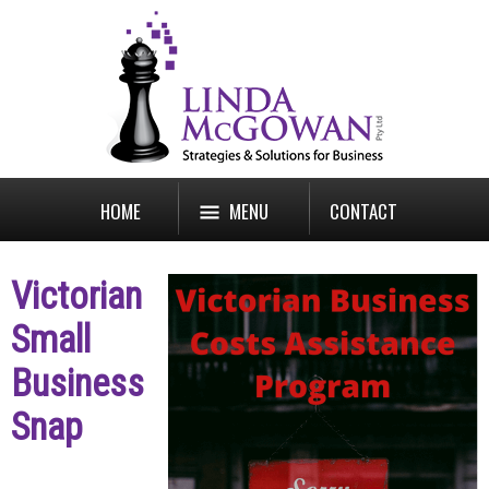
HOME
MENU
CONTACT
Victorian
Small
Business
Snap