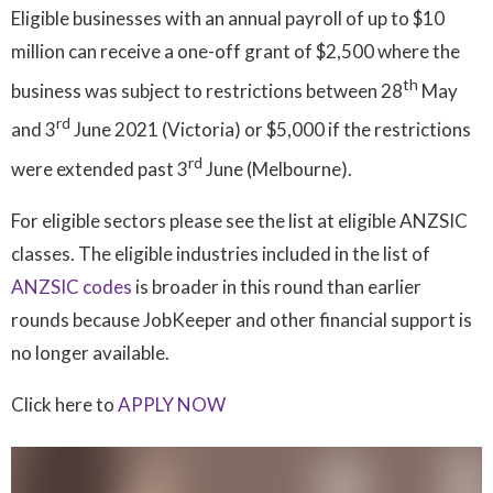
Eligible businesses with an annual payroll of up to $10
million can receive a one-off grant of $2,500 where the
th
business was subject to restrictions between 28
May
rd
and 3
June 2021 (Victoria) or $5,000 if the restrictions
rd
were extended past 3
June (Melbourne).
For eligible sectors please see the list at eligible ANZSIC
classes. The eligible industries included in the list of
ANZSIC codes
is broader in this round than earlier
rounds because JobKeeper and other financial support is
no longer available.
Click here to
APPLY NOW