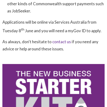
other kinds of Commonwealth support payments such
as JobSeeker.
Applications will be online via Services Australia from
th
Tuesday 8
June and you will need a myGov ID to apply.
As always, don't hesitate to
contact us
if you need any
advice or help around these issues.