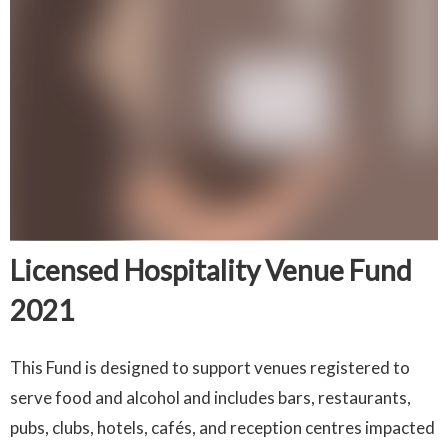
Licensed Hospitality Venue Fund
2021
This Fund is designed to support venues registered to
serve food and alcohol and includes bars, restaurants,
pubs, clubs, hotels, cafés, and reception centres impacted